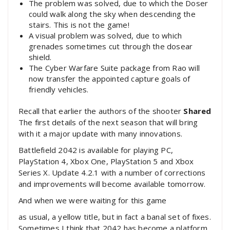
The problem was solved, due to which the Doser
could walk along the sky when descending the
stairs. This is not the game!
A visual problem was solved, due to which
grenades sometimes cut through the dosear
shield.
The Cyber ​​Warfare Suite package from Rao will
now transfer the appointed capture goals of
friendly vehicles.
Recall that earlier the authors of the shooter
Shared
The first details of the next season that will bring
with it a major update with many innovations.
Battlefield 2042 is available for playing PC,
PlayStation 4, Xbox One, PlayStation 5 and Xbox
Series X. Update 4.2.1 with a number of corrections
and improvements will become available tomorrow.
And when we were waiting for this game
as usual, a yellow title, but in fact a banal set of fixes.
Sometimes I think that 2042 has become a platform