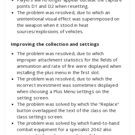
points D1 and D2 when resetting.
The problem was resolved, due to which an
unintentional visual effect was superimposed on
the weapon when it stood in heat
sources/explosions of vehicles.
Improving the collection and settings
The problem was resolved, due to which
improper attachment statistics for the fields of
ammunition and rate of fire were displayed when
installing the plus menu in the first slot.
The problem was resolved, due to which the
incorrect investment was sometimes displayed
when choosing a Plus Menu settings on the
setting screen.
The problem was solved by which the “Replace”
button overlapped the text of the class on the
class settings screen.
The problem was solved by which hand-to-hand
combat equipment for a specialist 2042 also