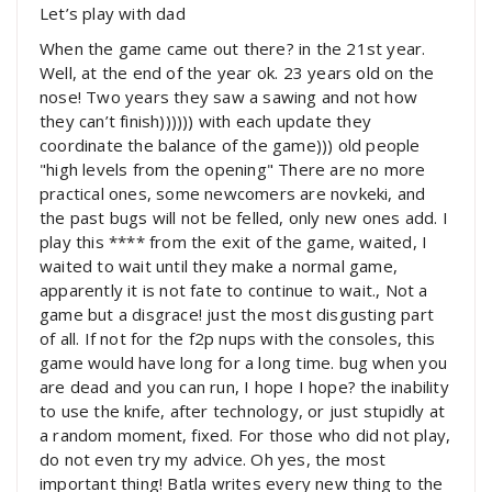
Let’s play with dad
When the game came out there? in the 21st year.
Well, at the end of the year ok. 23 years old on the
nose! Two years they saw a sawing and not how
they can’t finish)))))) with each update they
coordinate the balance of the game))) old people
"high levels from the opening" There are no more
practical ones, some newcomers are novkeki, and
the past bugs will not be felled, only new ones add. I
play this **** from the exit of the game, waited, I
waited to wait until they make a normal game,
apparently it is not fate to continue to wait., Not a
game but a disgrace! just the most disgusting part
of all. If not for the f2p nups with the consoles, this
game would have long for a long time. bug when you
are dead and you can run, I hope I hope? the inability
to use the knife, after technology, or just stupidly at
a random moment, fixed. For those who did not play,
do not even try my advice. Oh yes, the most
important thing! Batla writes every new thing to the