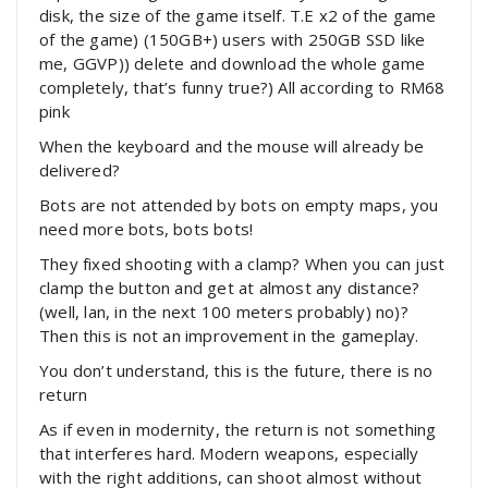
disk, the size of the game itself. T.E x2 of the game
of the game) (150GB+) users with 250GB SSD like
me, GGVP)) delete and download the whole game
completely, that’s funny true?) All according to RM68
pink
When the keyboard and the mouse will already be
delivered?
Bots are not attended by bots on empty maps, you
need more bots, bots bots!
They fixed shooting with a clamp? When you can just
clamp the button and get at almost any distance?
(well, lan, in the next 100 meters probably) no)?
Then this is not an improvement in the gameplay.
You don’t understand, this is the future, there is no
return
As if even in modernity, the return is not something
that interferes hard. Modern weapons, especially
with the right additions, can shoot almost without