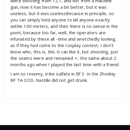
were shooting from 12.7, and not from a machine
gun, now it has become a bit better, but it was
useless, but it was uselessBecause in principle, so
you can simply hold anyone to kill anyone exactly
within 100 meters, and then there is no sense in the
point, because too far, well, the operators are
infuriated by these all -time and wretchedly looking,
as if they had come to the cosplay contest, I don’t
know who, this is, this It can like it, but shooting, just
the seams were and remained +- the same about 2
months ago when I played the last time with a friend.
I am so rosemy, tribe sulfate in Bf 3. In the Zhodniy
BF TA COD, Nastilki did not get drunk.