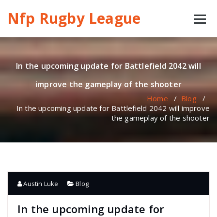
Skip
Nfp Rugby League
to
content
In the upcoming update for Battlefield 2042 will
improve the gameplay of the shooter
Home
/
Blog
/
In the upcoming update for Battlefield 2042 will improve
the gameplay of the shooter
Austin Luke
Blog
In the upcoming update for