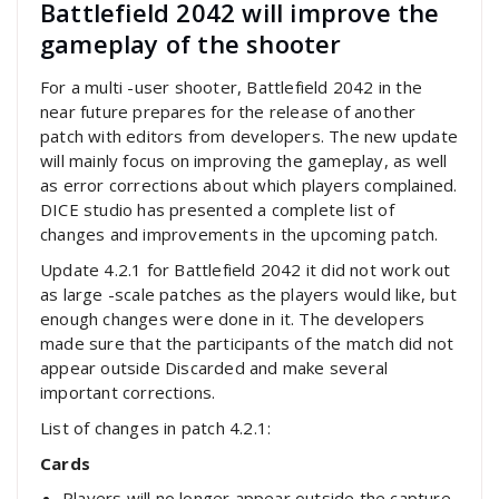
Battlefield 2042 will improve the
gameplay of the shooter
For a multi -user shooter, Battlefield 2042 in the
near future prepares for the release of another
patch with editors from developers. The new update
will mainly focus on improving the gameplay, as well
as error corrections about which players complained.
DICE studio has presented a complete list of
changes and improvements in the upcoming patch.
Update 4.2.1 for Battlefield 2042 it did not work out
as large -scale patches as the players would like, but
enough changes were done in it. The developers
made sure that the participants of the match did not
appear outside Discarded and make several
important corrections.
List of changes in patch 4.2.1:
Cards
Players will no longer appear outside the capture