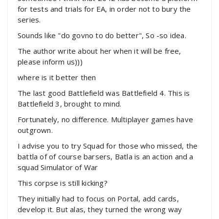
for tests and trials for EA, in order not to bury the
series.
Sounds like "do govno to do better", So -so idea.
The author write about her when it will be free,
please inform us)))
where is it better then
The last good Battlefield was Battlefield 4. This is
Battlefield 3, brought to mind.
Fortunately, no difference. Multiplayer games have
outgrown.
I advise you to try Squad for those who missed, the
battla of of course barsers, Batla is an action and a
squad Simulator of War
This corpse is still kicking?
They initially had to focus on Portal, add cards,
develop it. But alas, they turned the wrong way