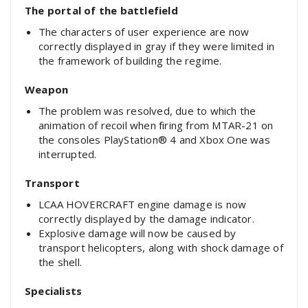
The portal of the battlefield
The characters of user experience are now
correctly displayed in gray if they were limited in
the framework of building the regime.
Weapon
The problem was resolved, due to which the
animation of recoil when firing from MTAR-21 on
the consoles PlayStation® 4 and Xbox One was
interrupted.
Transport
LCAA HOVERCRAFT engine damage is now
correctly displayed by the damage indicator.
Explosive damage will now be caused by
transport helicopters, along with shock damage of
the shell.
Specialists