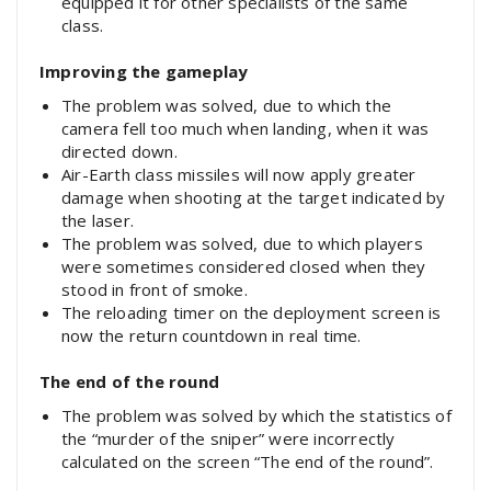
equipped it for other specialists of the same
class.
Improving the gameplay
The problem was solved, due to which the
camera fell too much when landing, when it was
directed down.
Air-Earth class missiles will now apply greater
damage when shooting at the target indicated by
the laser.
The problem was solved, due to which players
were sometimes considered closed when they
stood in front of smoke.
The reloading timer on the deployment screen is
now the return countdown in real time.
The end of the round
The problem was solved by which the statistics of
the “murder of the sniper” were incorrectly
calculated on the screen “The end of the round”.