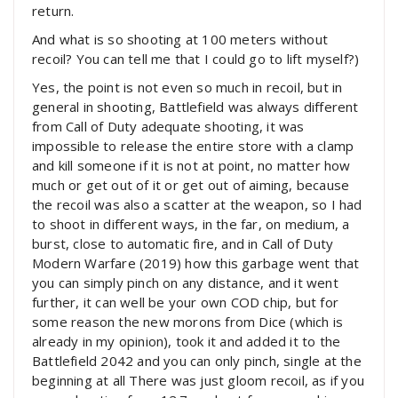
return.
And what is so shooting at 100 meters without
recoil? You can tell me that I could go to lift myself?)
Yes, the point is not even so much in recoil, but in
general in shooting, Battlefield was always different
from Call of Duty adequate shooting, it was
impossible to release the entire store with a clamp
and kill someone if it is not at point, no matter how
much or get out of it or get out of aiming, because
the recoil was also a scatter at the weapon, so I had
to shoot in different ways, in the far, on medium, a
burst, close to automatic fire, and in Call of Duty
Modern Warfare (2019) how this garbage went that
you can simply pinch on any distance, and it went
further, it can well be your own COD chip, but for
some reason the new morons from Dice (which is
already in my opinion), took it and added it to the
Battlefield 2042 and you can only pinch, single at the
beginning at all There was just gloom recoil, as if you