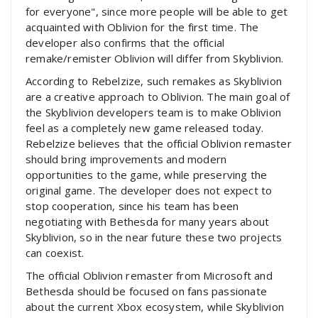
for everyone", since more people will be able to get
acquainted with Oblivion for the first time. The
developer also confirms that the official
remake/remister Oblivion will differ from Skyblivion.
According to Rebelzize, such remakes as Skyblivion
are a creative approach to Oblivion. The main goal of
the Skyblivion developers team is to make Oblivion
feel as a completely new game released today.
Rebelzize believes that the official Oblivion remaster
should bring improvements and modern
opportunities to the game, while preserving the
original game. The developer does not expect to
stop cooperation, since his team has been
negotiating with Bethesda for many years about
Skyblivion, so in the near future these two projects
can coexist.
The official Oblivion remaster from Microsoft and
Bethesda should be focused on fans passionate
about the current Xbox ecosystem, while Skyblivion