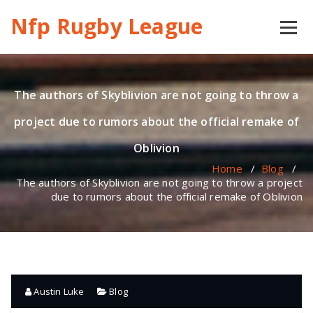
Skip
Nfp Rugby League
to
content
The authors of Skyblivion are not going to throw a
project due to rumors about the official remake of
Oblivion
Home
/
Blog
/
The authors of Skyblivion are not going to throw a project
due to rumors about the official remake of Oblivion
Austin Luke
Blog