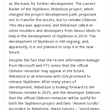
as the basis for further development. The current
leader of the Skyblivion, Rebelzize project, which
changed the project development path, proposed
not to transfer the assets, but to remake Oblivion.
This idea was approved, and Rebelzize called on
other modders and developers from Nexus Mods to
help in the development of Skyblivion in 2016. The
development of Skyblivion is still ongoing, and,
apparently, it is not planned to stop it in the near
future.
Despite the fact that the recent information leakage
from Microsoft and FTC notes that the official
Oblivion remaster may appear in the future,
Rebelzize in an interview with IGN promised to
release Skyblivion. After many years of
development, Rebelzize is looking forward to the
Oblivion remake in 2025, and the developer believes
that the official Oblivion remaster will be useful for
both the Skyblivion project and fans "Ancient scrolls".
According to Rebelzize, these rumors – "good news