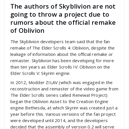
The authors of Skyblivion are not
going to throw a project due to
rumors about the official remake
of Oblivion
The Skyblivion developers team said that the fan
remake of The Elder Scrolls 4: Oblivion, despite the
leakage of information about the official remake or
remaster. Skyblivion has been developing for more
than ten years as Elder Scrolls IV: Oblivion on the
Elder Scrolls V: Skyrim engine.
In 2012, Modder ZILAV (which was engaged in the
reconstruction and remaster of the video game from
The Elder Scrolls series called Renewal Project)
began the Oblivion Asset to the Creation Engine
engine Bethesda, at which Skyrim was created just a
year before this. Various versions of the fan project
were developed until 2014, and the developers
decided that the assembly of version 0.2 will serve